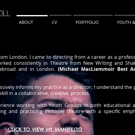
ABOUT
CV
PORTFOLIO
YOUTH &
from London. I came to directing from a career as a profess
orked consistently in Theatre from New Writing and Sha
, abroad and in London.
(Michael MacLiammoir Best A
ively informs my practice as a director; I understand the
skill in a collaborative, creative, process.
rience working with Youth Groups in both educational 
ting and practicing inclusive theatre with a specific em
CLICK TO VIEW MY MANIFESTO