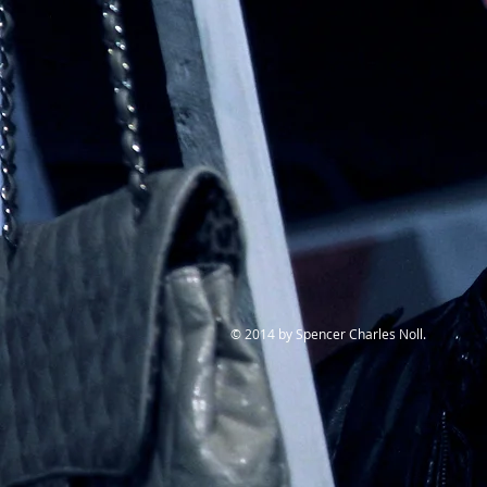
© 2014 by Spencer Charles Noll.