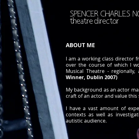
ABOUT ME
I am a working class director 
over the course of which I w
Musical Theatre - regionally
Winner, Dublin 2007)
My background as an actor mass
craft of an actor and value this 
I have a vast amount of expe
contexts as well as investiga
autistic audience.