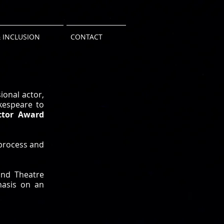
 INCLUSION
CONTACT
ional actor,
kespeare to
ctor Award
 process and
and Theatre
phasis on an